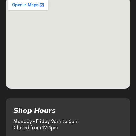
Shop Hours
Monday - Friday 9am to 6pm
Closed from 12-1pm