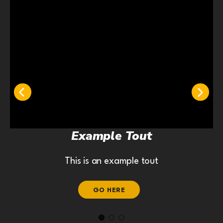
Example Tout
This is an example tout
GO HERE