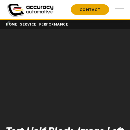
CONTACT
HOME
SERVICE
PERFORMANCE