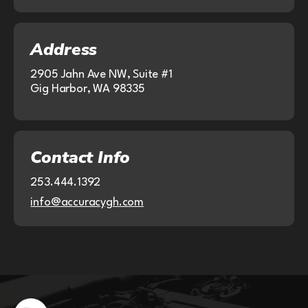
Address
2905 Jahn Ave NW, Suite #1
Gig Harbor, WA 98335
Contact Info
253.444.1392
info@accuracygh.com