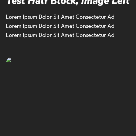
Test Half Block, Image Left
Lorem Ipsum Dolor Sit Amet Consectetur Ad
Lorem Ipsum Dolor Sit Amet Consectetur Ad
Lorem Ipsum Dolor Sit Amet Consectetur Ad