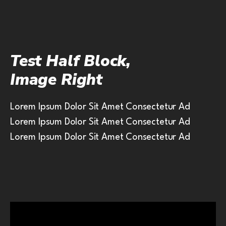
Test Half Block,
Image Right
Lorem Ipsum Dolor Sit Amet Consectetur Ad
Lorem Ipsum Dolor Sit Amet Consectetur Ad
Lorem Ipsum Dolor Sit Amet Consectetur Ad