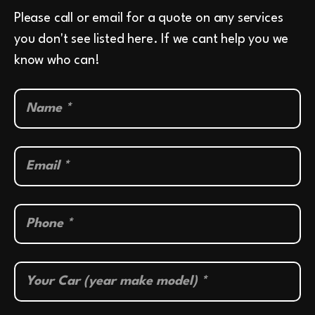
Please call or email for a quote on any services
you don't see listed here. If we cant help you we
know who can!