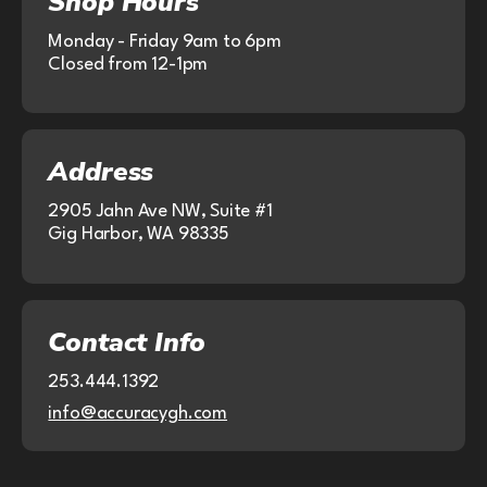
Shop Hours
Monday - Friday 9am to 6pm
Closed from 12-1pm
Address
2905 Jahn Ave NW, Suite #1
Gig Harbor, WA 98335
Contact Info
253.444.1392
info@accuracygh.com