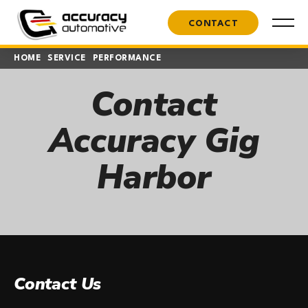
CONTACT
HOME
SERVICE
PERFORMANCE
Contact
Accuracy Gig
Harbor
Contact Us