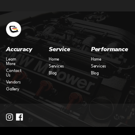
Accuracy
Service
Performance
Learn
Home
Home
More
Services
Services
Contact
Blog
Blog
Us
Vendors
Gallery
Copyright 2024.
Site by
Partstash