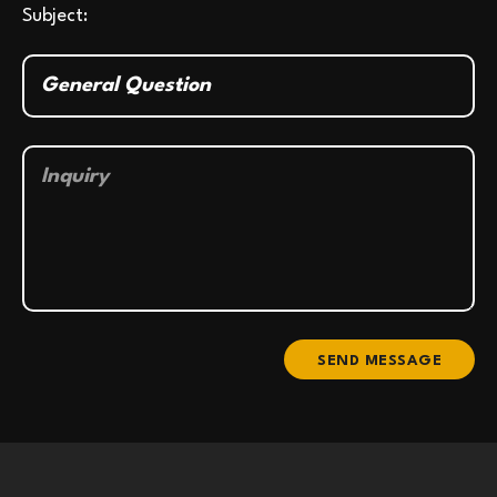
Subject:
SEND MESSAGE